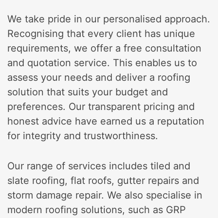
We take pride in our personalised approach.
Recognising that every client has unique
requirements, we offer a free consultation
and quotation service. This enables us to
assess your needs and deliver a roofing
solution that suits your budget and
preferences. Our transparent pricing and
honest advice have earned us a reputation
for integrity and trustworthiness.
Our range of services includes tiled and
slate roofing, flat roofs, gutter repairs and
storm damage repair. We also specialise in
modern roofing solutions, such as GRP