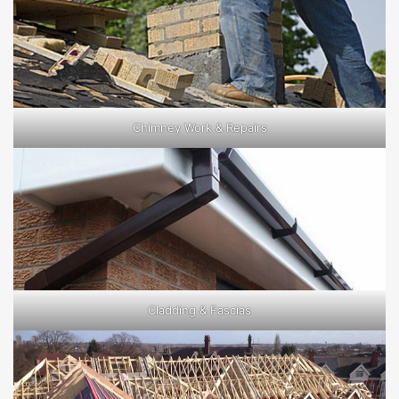
Chimney Work & Repairs
Cladding & Fascias