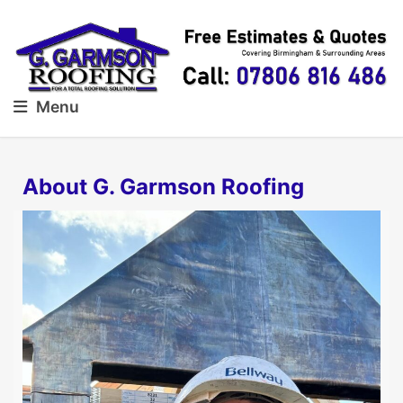
Menu
About G. Garmson Roofing