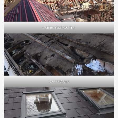
Commercial Roofing
Roof Repairs