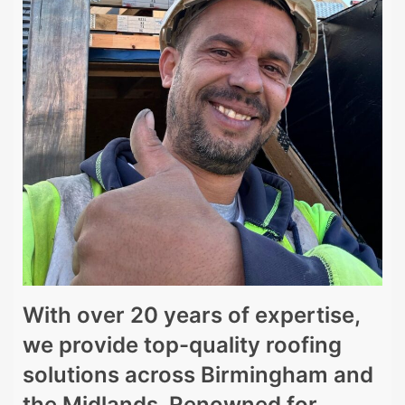
With over 20 years of expertise,
we provide top-quality roofing
solutions across Birmingham and
the Midlands. Renowned for