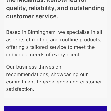
quality, reliability, and outstanding
customer service.
Based in Birmingham, we specialise in all
aspects of roofing and roofline products,
offering a tailored service to meet the
individual needs of every client.
Our business thrives on
recommendations, showcasing our
commitment to excellence and customer
satisfaction.