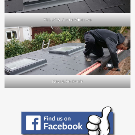
VELUX & Dorma Windows
New & Re-Roofs