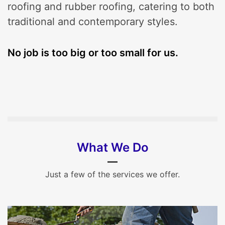
roofing and rubber roofing, catering to both
traditional and contemporary styles.
No job is too big or too small for us.
What We Do
Just a few of the services we offer.