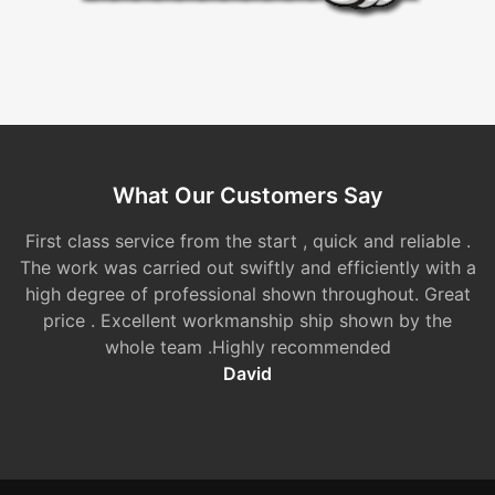
What Our Customers Say
First class service from the start , quick and reliable .
The work was carried out swiftly and efficiently with a
high degree of professional shown throughout. Great
price . Excellent workmanship ship shown by the
whole team .Highly recommended
David