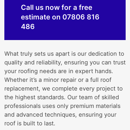
Call us now for a free
estimate on 07806 816
486
What truly sets us apart is our dedication to
quality and reliability, ensuring you can trust
your roofing needs are in expert hands.
Whether it’s a minor repair or a full roof
replacement, we complete every project to
the highest standards. Our team of skilled
professionals uses only premium materials
and advanced techniques, ensuring your
roof is built to last.